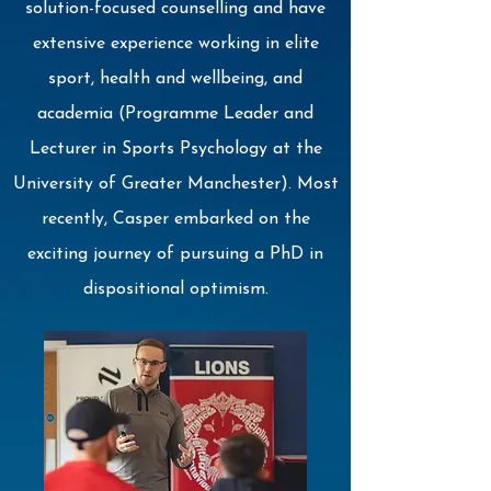
solution-focused counselling and have
extensive experience working in elite
sport, health and wellbeing, and
academia (Programme Leader and
Lecturer in Sports Psychology at the
University of Greater Manchester). Most
recently, Casper embarked on the
exciting journey of pursuing a PhD in
dispositional optimism.