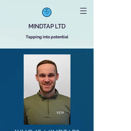
MINDTAP LTD
Tapping into potential