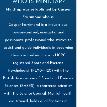
WHO IS MINDTAP?
MindTap was established by Casper
Farrimond who is:
Casper Farrimond is a industrious,
person-centred, energetic, and
passionate professional who strives to
assist and guide individuals in becoming
their ideal selves. He is a HCPC
registered Sport and Exercise
Psychologist (PLY044120) with the
British Association of Sport and Exercise
Sciences (BASES), a chartered scientist
with the Science Council, Mental health
aid trained, holds qualifications in