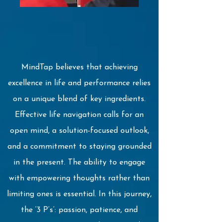
MindTap believes that achieving
excellence in life and performance relies
on a unique blend of key ingredients.
Effective life navigation calls for an
open mind, a solution-focused outlook,
and a commitment to staying grounded
in the present. The ability to engage
with empowering thoughts rather than
limiting ones is essential. In this journey,
the ‘3 P’s’: passion, patience, and