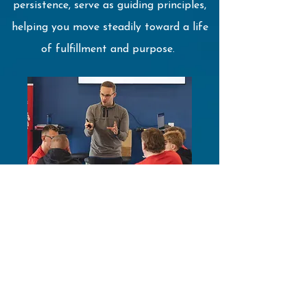
persistence, serve as guiding principles,
helping you move steadily toward a life
of fulfillment and purpose.
MindTap's performance enhancement
approach is designed to help you
develop awareness of the powerful